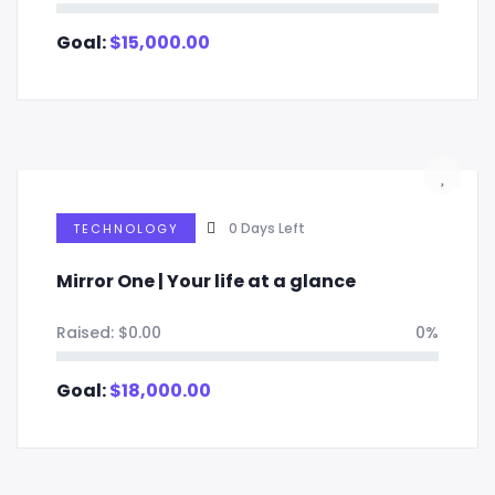
Goal:
$
15,000.00
0
Days Left
TECHNOLOGY
Mirror One | Your life at a glance
Raised:
$
0.00
0%
Goal:
$
18,000.00