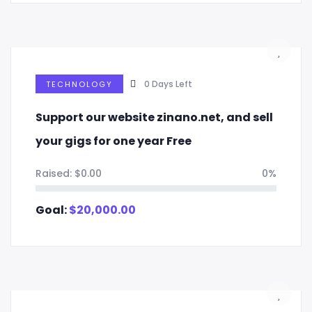
0
Days Left
TECHNOLOGY
Support our website zinano.net, and sell
your gigs for one year Free
Raised:
$
0.00
0%
Goal:
$
20,000.00