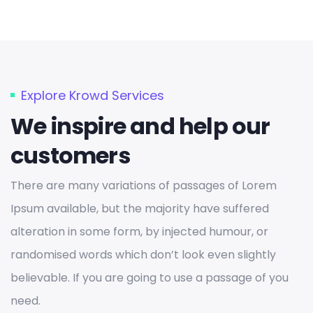
Explore Krowd Services
We inspire and help our
customers
There are many variations of passages of Lorem
Ipsum available, but the majority have suffered
alteration in some form, by injected humour, or
randomised words which don’t look even slightly
believable. If you are going to use a passage of you
need.