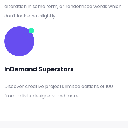
alteration in some form, or randomised words which
don't look even slightly.
InDemand Superstars
Discover creative projects limited editions of 100
from artists, designers, and more.