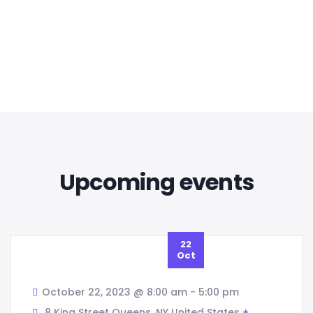
voluptatem sequi nesciunt eque porro.
Design
Developing a strategy
READ MORE
Upcoming events
22
Oct
October 22, 2023 @ 8:00 am
-
5:00 pm
8 King Street Queens,
NY
United States
+