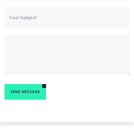
READ MORE