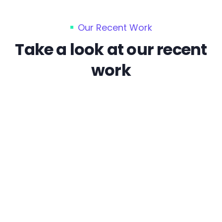
Our Recent Work
Take a look at our recent
work
Branding
Cloaking & Doorway Pages
Enterprise Solutions
Sed quia magni dolo eos qui ratione