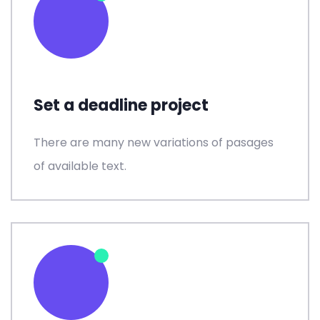
Set a deadline project
There are many new variations of pasages
of available text.