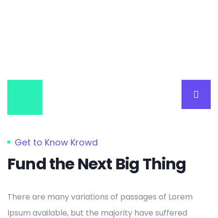
Get to Know Krowd
Fund the Next Big Thing
There are many variations of passages of Lorem
Ipsum available, but the majority have suffered