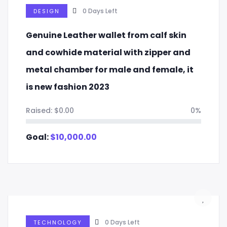
0
Days Left
DESIGN
Genuine Leather wallet from calf skin
and cowhide material with zipper and
metal chamber for male and female, it
is new fashion 2023
Raised:
$
0.00
0%
Goal:
$
10,000.00
0
Days Left
TECHNOLOGY