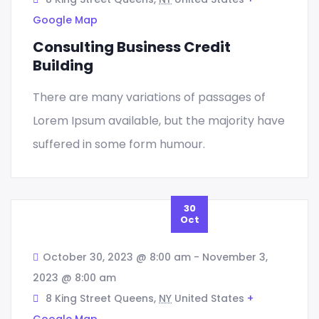
Google Map
Consulting Business Credit
Building
Graphic
VR Solution Development
Digital Marketing
There are many variations of passages of
Lorem Ipsum available, but the majority have
Sed quia magni dolo eos qui ratione
suffered in some form humour.
voluptatem sequi nesciunt eque porro.
READ MORE
30
Oct
October 30, 2023 @ 8:00 am
-
November 3,
2023 @ 8:00 am
8 King Street Queens,
NY
United States
+
Google Map