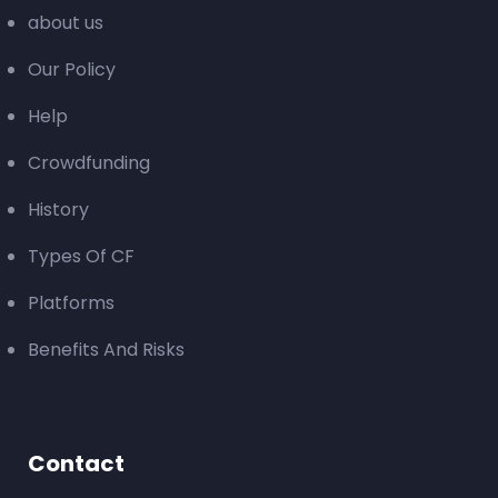
about us
Our Policy
Help
Crowdfunding
History
Types Of CF
Platforms
Benefits And Risks
Contact