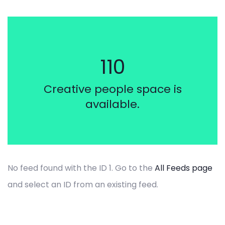
by admin
110
How I get funded
through our
Creative people space is
crowdfunding
available.
platform
No feed found with the ID 1. Go to the
All Feeds page
and select an ID from an existing feed.