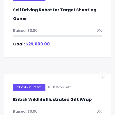
Self Driving Robot for Target Shooting
Game
Raised:
$
0.00
0%
Goal:
$
25,000.00
0
Days Left
TECHNOLOGY
British Wildlife Illustrated Gift Wrap
Raised:
$
0.00
0%