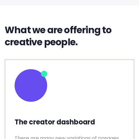
What we are offering to
creative people.
The creator dashboard
There are many new variations of pasages