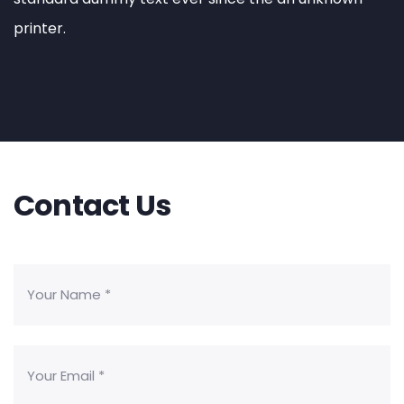
printer.
Contact Us
Business Consulting
Sed quia magni dolo eos qui ratione
voluptatem sequi nesciunt eque porro.