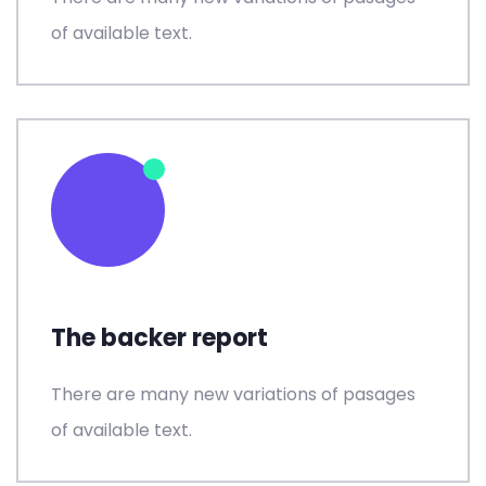
of available text.
The backer report
There are many new variations of pasages
of available text.