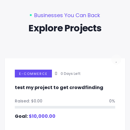
Businesses You Can Back
Explore Projects
0
Days Left
E-COMMERCE
test my project to get crowdfinding
Raised:
$
0.00
0%
Goal:
$
10,000.00