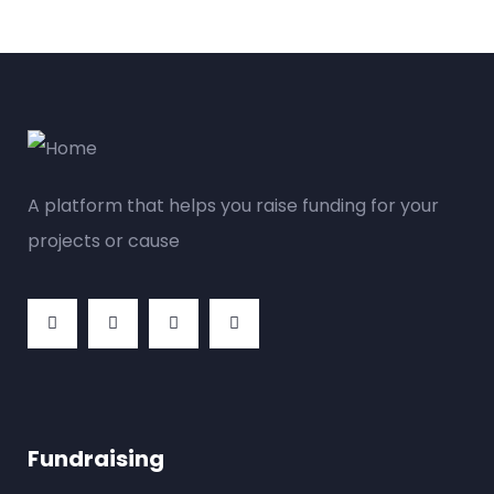
A platform that helps you raise funding for your
projects or cause
Fundraising