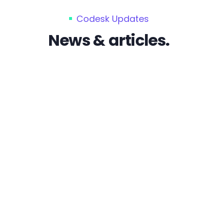
Codesk Updates
News & articles.
by admin
crowdfunding vs
amazon
by admin