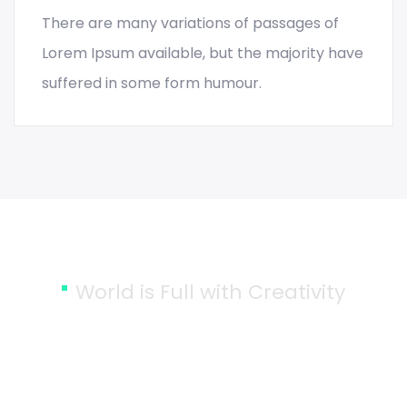
There are many variations of passages of
READ MORE
Lorem Ipsum available, but the majority have
suffered in some form humour.
World is Full with Creativity
Together We can Bring More
Creativity into the World