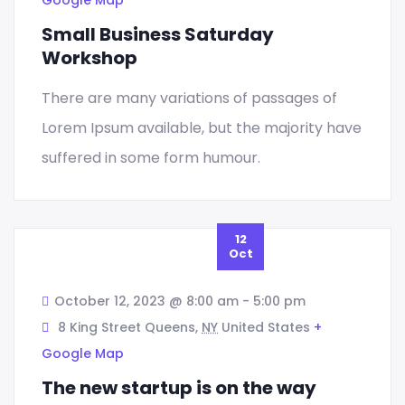
Small Business Saturday
Workshop
There are many variations of passages of
Lorem Ipsum available, but the majority have
Design
suffered in some form humour.
Marketing Strategy
12
Oct
October 12, 2023 @ 8:00 am
-
5:00 pm
Business Concierge
8 King Street Queens,
NY
United States
+
Google Map
Sed quia magni dolo eos qui ratione
The new startup is on the way
voluptatem sequi nesciunt eque porro.