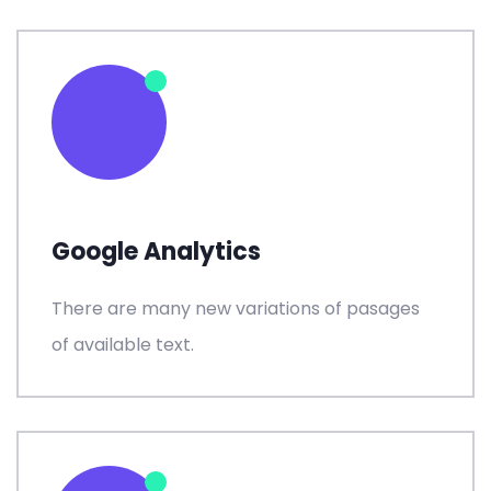
Google Analytics
There are many new variations of pasages
of available text.