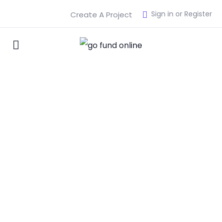
Sign in or Register
Create A Project