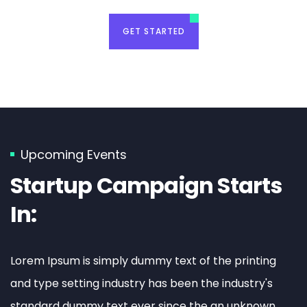
GET STARTED
Event Planning
Sed quia magni dolo eos qui ratione
voluptatem sequi nesciunt eque porro.
Upcoming Events
Startup Campaign Starts
READ MORE
In:
Lorem Ipsum is simply dummy text of the printing
and type setting industry has been the industry's
standard dummy text ever since the an unknown