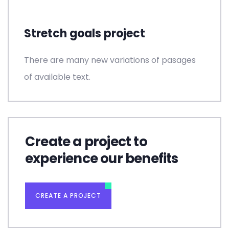
Stretch goals project
There are many new variations of pasages
of available text.
Create a project to
experience our benefits
CREATE A PROJECT