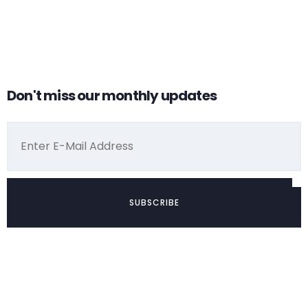
why you need
crowdfunding?
Don't miss our monthly updates
by admin
Alibaba vs
crowdfunding