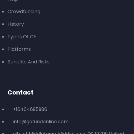
Crowdfunding
History
Types Of CF
Platforms
Benefits And Risks
Contact
+16464695986
info@gofundonline.com
city of Middletown, Middletown, DE 19709 United