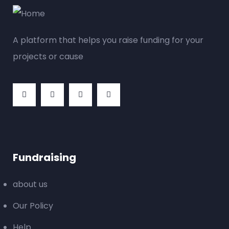
A platform that helps you raise funding for your
projects or cause
Fundraising
about us
Our Policy
Help