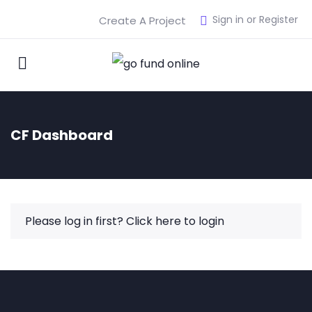
Sign in or Register
Create A Project
CF Dashboard
Please log in first?
Click here to login