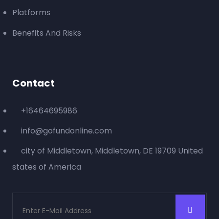
Platforms
Benefits And Risks
0
Days Left
TECHNOLOGY
Smart Reach Audio Software
Raised:
$
0.00
0%
Contact
Goal:
$
21,000.00
+16464695986
info@gofundonline.com
city of Middletown, Middletown, DE 19709 United
states of America
0
Days Left
TECHNOLOGY
An 50’s camera that takes digital photos