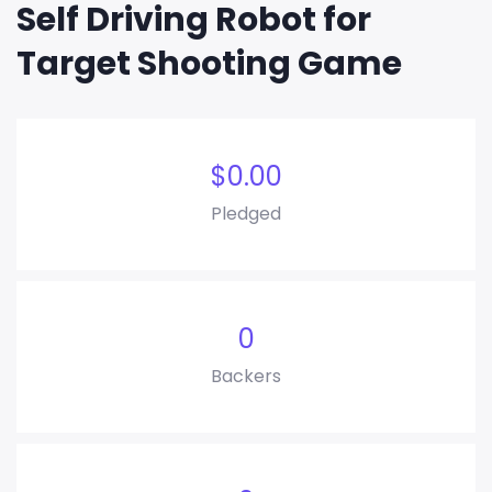
Self Driving Robot for
Target Shooting Game
$
0.00
Pledged
0
Backers