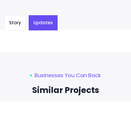
Story
Updates
Businesses You Can Back
Similar Projects
0
Days Left
TECHNOLOGY