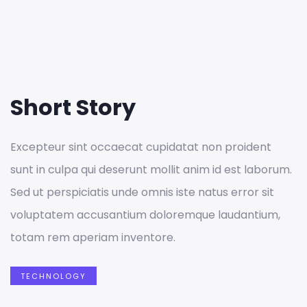
Short Story
Excepteur sint occaecat cupidatat non proident
sunt in culpa qui deserunt mollit anim id est laborum.
Sed ut perspiciatis unde omnis iste natus error sit
voluptatem accusantium doloremque laudantium,
totam rem aperiam inventore.
TECHNOLOGY