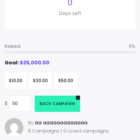
0
Days Left
Raised:
0%
Goal:
$
25,000.00
$
10.00
$
30.00
$
50.00
$
BACK CAMPAIGN
By
aa aaaaaaaaaaaaa
8 Campaigns | 0 Loved campaigns