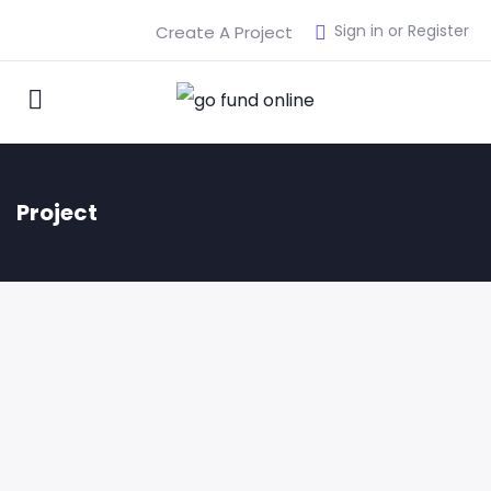
Sign in or Register
Create A Project
Project