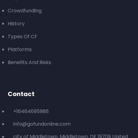
Crowdfunding
History
Types Of CF
Platforms
Benefits And Risks
Contact
+16464695986
info@gofundonline.com
city of Middletown, Middletown, DE 19709 United