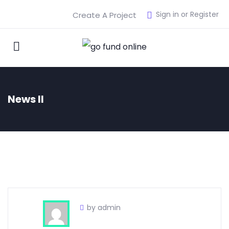
Sign in or Register
Create A Project
News II
by admin