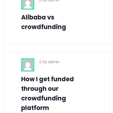
by admin
Alibaba vs
crowdfunding
by admin
How I get funded
through our
crowdfunding
platform