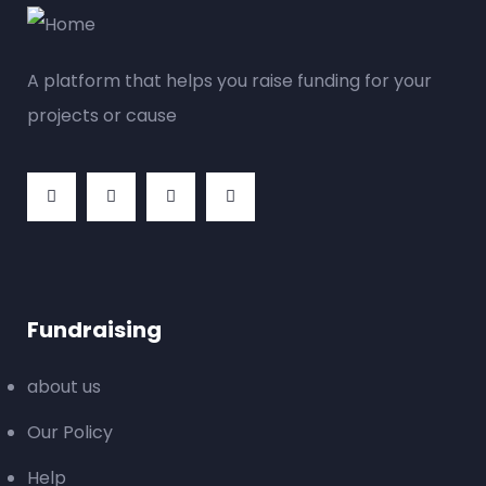
A platform that helps you raise funding for your
projects or cause
Fundraising
about us
Our Policy
Help