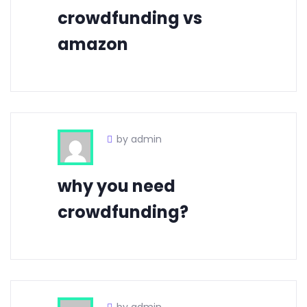
crowdfunding vs
amazon
by admin
why you need
crowdfunding?