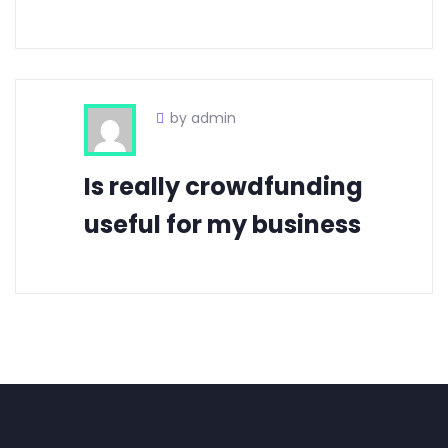
by admin
Is really crowdfunding
useful for my business