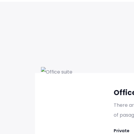
Se
Offic
There a
of pasag
Se
Private