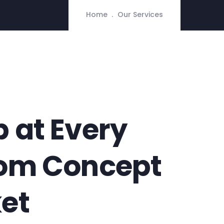
Home
Our Services
 at Every
rom Concept
et​