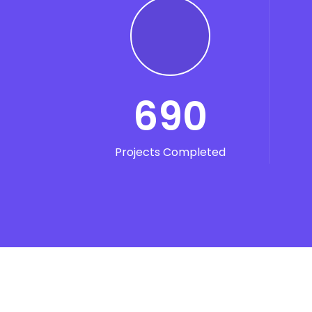
690
Projects Completed
Se