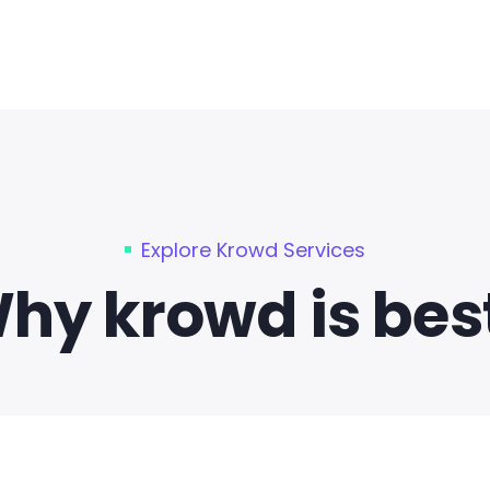
Explore Krowd Services
hy krowd is best