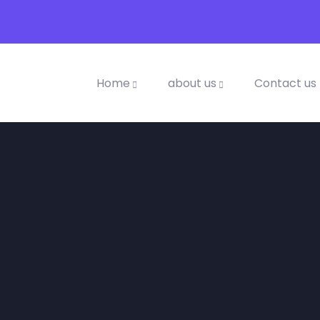
Home
about us
Contact us