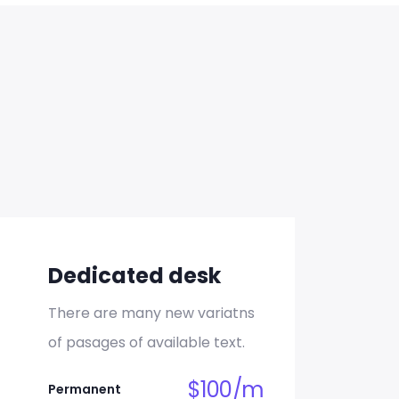
unt
Dedicated desk
There are many new variatns
of pasages of available text.
unt
$
100
/
m
Permanent