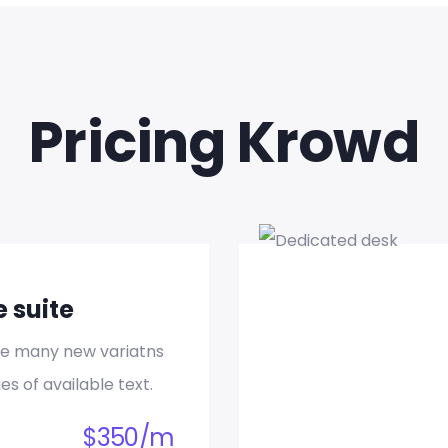
Event Planning
d quia magni dolo eos qui ratione voluptatem sequi nesci
eque porro.
Pricing Krowd
READ MORE
e suite
Business Consulting
re many new variatns
es of available text.
d quia magni dolo eos qui ratione voluptatem sequi nesci
eque porro.
$
350
/
m