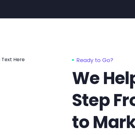
Ready to Go?
We Help
Step F
to Mark