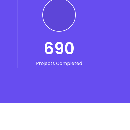
690
Projects Completed
unt