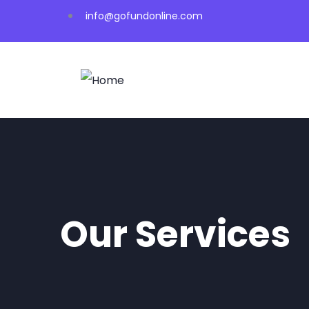
info@gofundonline.com
Our Services