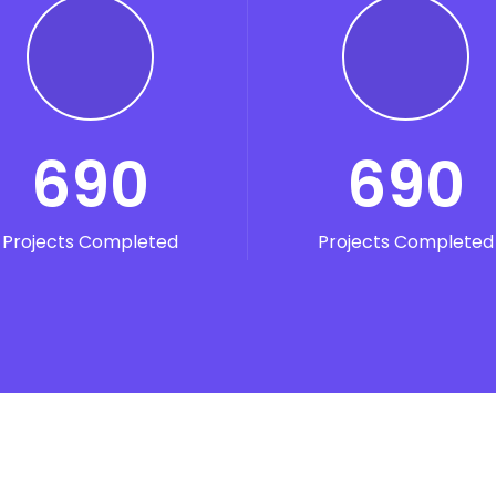
READ MORE
690
690
Projects Completed
Projects Completed
Digital Marketing
d quia magni dolo eos qui ratione voluptatem sequi nesci
eque porro.
READ MORE