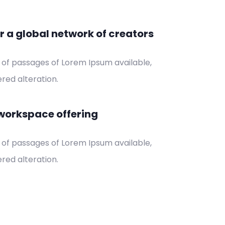
r a global network of creators
 of passages of Lorem Ipsum available,
red alteration.
workspace offering
 of passages of Lorem Ipsum available,
red alteration.