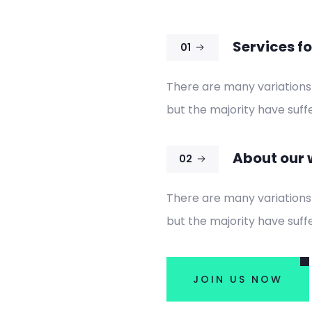
Services fo
01
There are many variations
but the majority have suffe
About our 
02
There are many variations
but the majority have suffe
JOIN US NOW