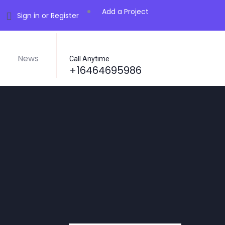
Add a Project
Sign in or Register
News
Call Anytime
+16464695986