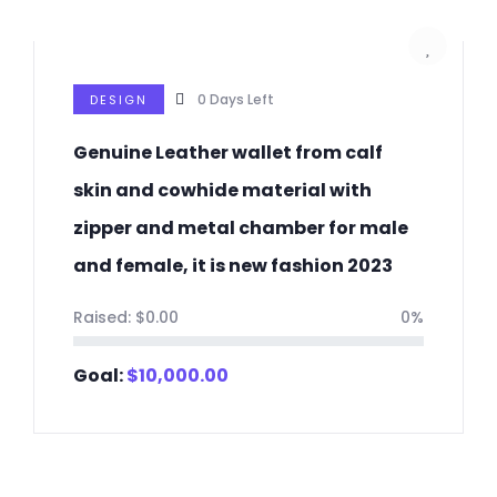
0
Days Left
DESIGN
Genuine Leather wallet from calf
skin and cowhide material with
zipper and metal chamber for male
and female, it is new fashion 2023
Raised:
$
0.00
0%
Goal:
$
10,000.00