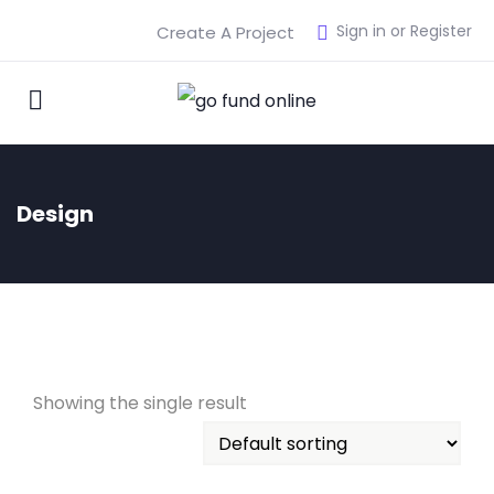
Sign in or Register
Create A Project
Design
Showing the single result