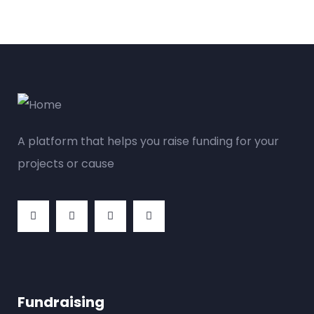
A platform that helps you raise funding for your
projects or cause
Fundraising