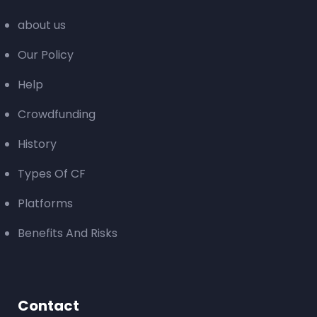
about us
Our Policy
Help
Crowdfunding
History
Types Of CF
Platforms
Benefits And Risks
Contact