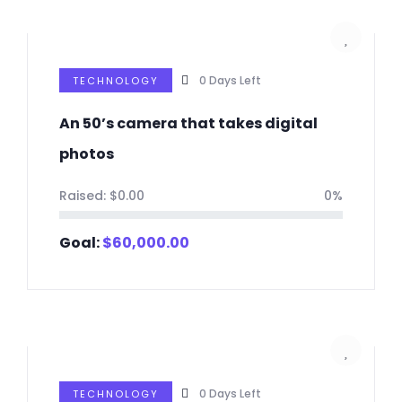
0
Days Left
TECHNOLOGY
An 50’s camera that takes digital
photos
Raised:
$
0.00
0%
Goal:
$
60,000.00
0
Days Left
TECHNOLOGY