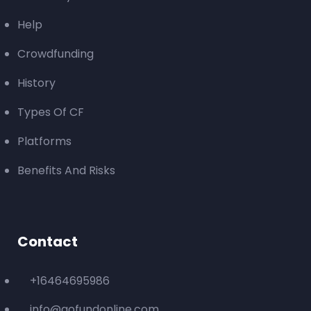
Help
Crowdfunding
History
Types Of CF
Platforms
Benefits And Risks
Contact
+16464695986
info@gofundonline.com