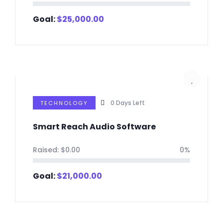
Goal:
$
25,000.00
0
Days Left
TECHNOLOGY
Smart Reach Audio Software
Raised:
$
0.00
0%
Goal:
$
21,000.00