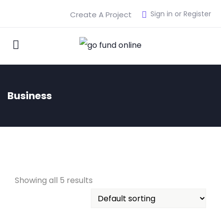
Sign in or Register
Create A Project
Business
Showing all 5 results