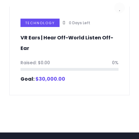
0
Days Left
TECHNOLOGY
VR Ears | Hear Off-World Listen Off-
Ear
Raised:
$
0.00
0%
Goal:
$
30,000.00