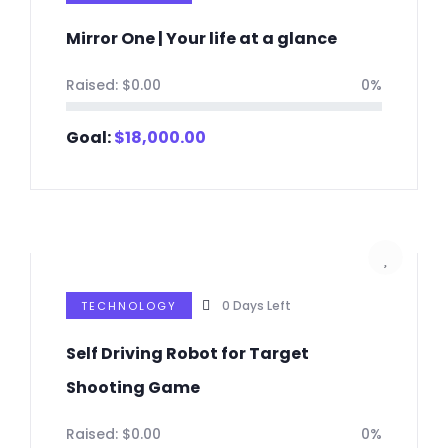
Mirror One | Your life at a glance
Raised:
$
0.00
0%
Goal:
$
18,000.00
0
Days Left
TECHNOLOGY
Self Driving Robot for Target
Shooting Game
Raised:
$
0.00
0%