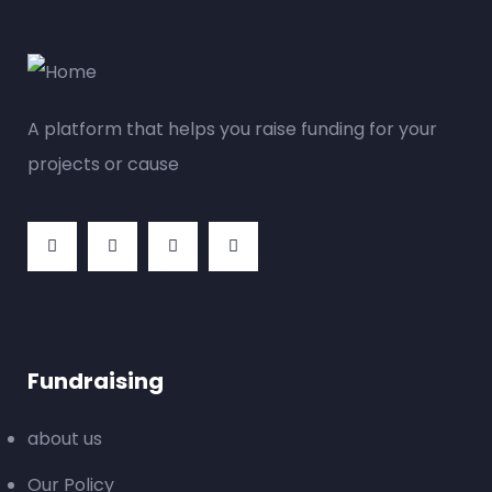
A platform that helps you raise funding for your
projects or cause
Fundraising
about us
Our Policy