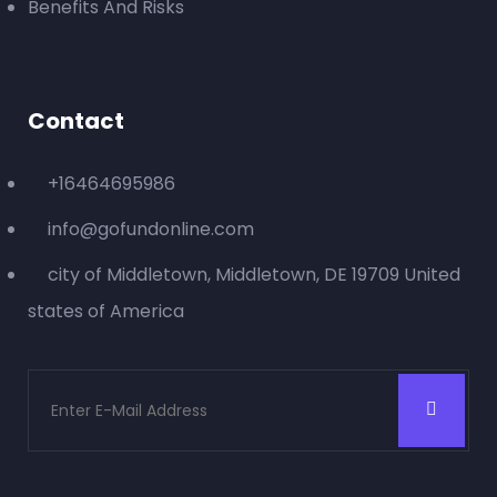
Benefits And Risks
Contact
+16464695986
info@gofundonline.com
city of Middletown, Middletown, DE 19709 United
states of America