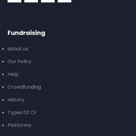
Fundraising
about us
Our Policy
Help
Crowdfunding
History
Types Of CF
Platforms