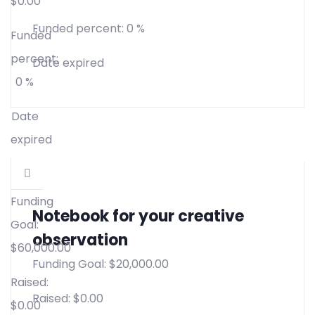
$
0.00
Funded percent:
0 %
Funded
percent:
Date expired
0 %
Date
expired
Funding
Notebook for your creative
Goal:
observation
$
60,000.00
Funding Goal:
$
20,000.00
Raised:
Raised:
$
0.00
$
0.00