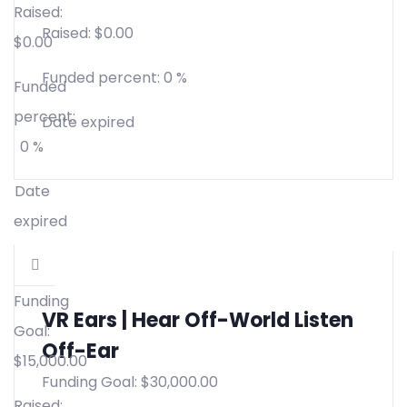
Raised:
Raised:
$
0.00
$
0.00
Funded percent:
0 %
Funded
percent:
Date expired
0 %
Date
expired
Funding
VR Ears | Hear Off-World Listen
Goal:
Off-Ear
$
15,000.00
Funding Goal:
$
30,000.00
Raised: