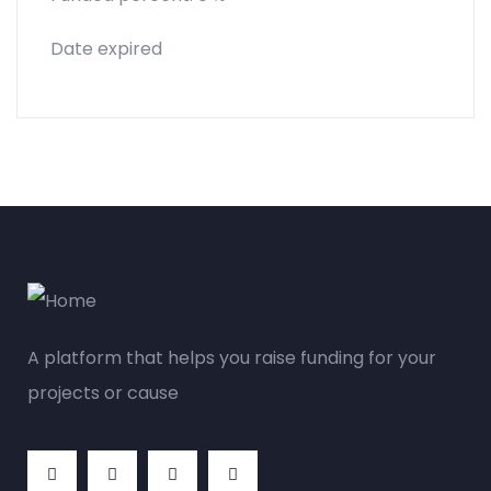
Date expired
A platform that helps you raise funding for your
projects or cause