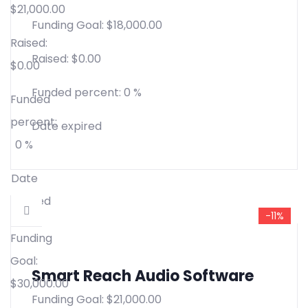
$
21,000.00
Funding Goal:
$
18,000.00
Raised:
Raised:
$
0.00
$
0.00
Funded percent:
0 %
Funded
percent:
Date expired
0 %
Date
expired
-11%
Funding
Goal:
Smart Reach Audio Software
$
30,000.00
Funding Goal:
$
21,000.00