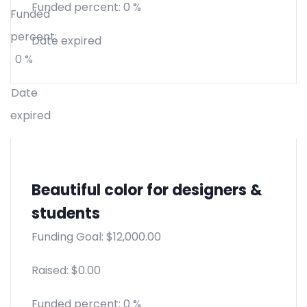
Funded percent:
0 %
Funded
percent:
Date expired
0 %
Date
expired
Beautiful color for designers &
students
Funding Goal:
$
12,000.00
Raised:
$
0.00
Funded percent:
0 %