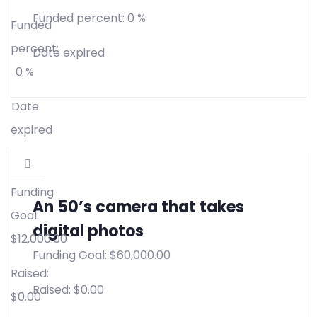
Funded percent:
0 %
Funded
percent:
Date expired
0 %
Date
expired
Funding
An 50’s camera that takes
Goal:
digital photos
$
12,000.00
Funding Goal:
$
60,000.00
Raised:
Raised:
$
0.00
$
0.00