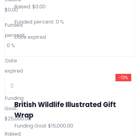
Raised:
$
0.00
$
0.00
Funded percent:
0 %
Funded
percent:
Date expired
0 %
Date
expired
-13%
Funding
British Wildlife Illustrated Gift
Goal:
Wrap
$
25,000.00
Funding Goal:
$
15,000.00
Raised: