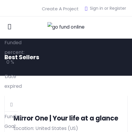
$
18,000.00
Sign in or Register
Create A Project
Raised:
$
0.00
Funded
percent:
Best Sellers
0 %
Date
expired
Funding
Mirror One | Your life at a glance
Goal:
Location: United States (US)