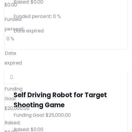
Raised:
$
0.00
$
0.00
Funded percent:
0 %
Funded
percent:
Date expired
0 %
Date
expired
Funding
Self Driving Robot for Target
Goal:
Shooting Game
$
20,000.00
Funding Goal:
$
25,000.00
Raised:
Raised:
$
0.00