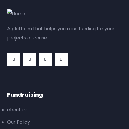
A platform that helps you raise funding for your
projects or cause
Fundraising
about us
Our Policy