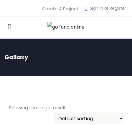
Sign in or Register
Create A Project
Gallaxy
Showing the single result