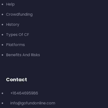
Help
Crowdfunding
History
Types Of CF
Platforms
Benefits And Risks
Contact
+16464695986
info@gofundonline.com