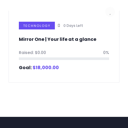
0
Days Left
TECHNOLOGY
Mirror One | Your life at a glance
Raised:
$
0.00
0%
Goal:
$
18,000.00